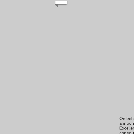
On beha
announ
Excelle
continu