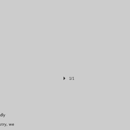
1/1
dly
stry, we