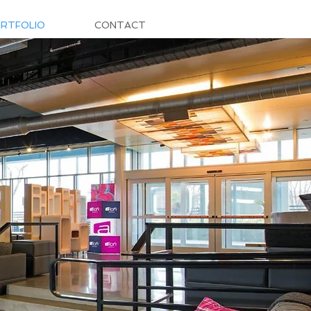
RTFOLIO
CONTACT