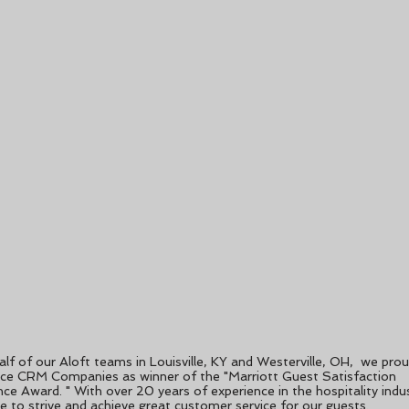
lf of our Aloft teams in Louisville, KY and Westerville, OH, we prou
ce CRM Companies as winner of the "Marriott Guest Satisfaction
nce Award. " With over 20 years of experience in the hospitality indu
e to strive and achieve great customer service for our guests.