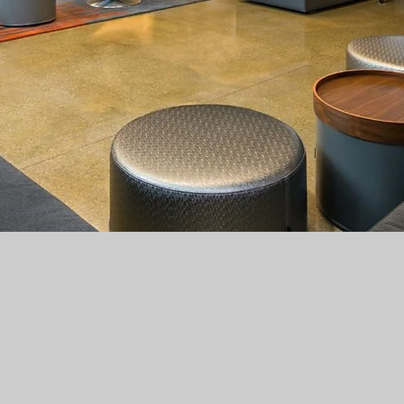
Hotel