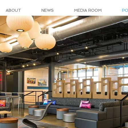
ABOUT
NEWS
MEDIA ROOM
PO